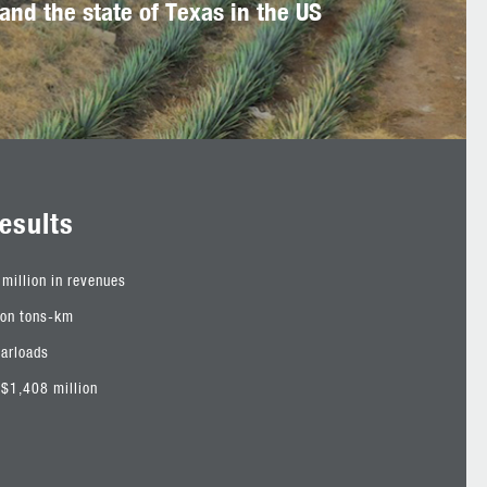
and the state of Texas in the US
esults
million in revenues
ion tons-km
carloads
$1,408 million