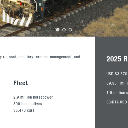
2025 R
y railroad, ancillary terminal management, and
USD $3,370 
Fleet
69,931 mill
1.9 million 
2.9 million horsepower
EBIDTA USD 
890 locomotives
35,473 cars