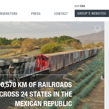
ESP
ENG
GROUP’S WEBSITES
INVERSTORS
PRESS
CONTACT
10,570 KM OF RAILROADS
CROSS 24 STATES IN THE
MEXICAN REPUBLIC