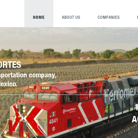
HOME
ABOUT US
COMPANIES
ORTES
nsportation company,
Mexico.
A