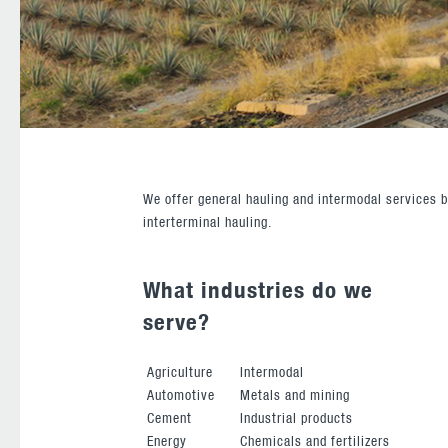
We offer general hauling and intermodal services b
interterminal hauling.
What industries do we
serve?
Agriculture
Intermodal
Automotive
Metals and mining
Cement
Industrial products
Energy
Chemicals and fertilizers