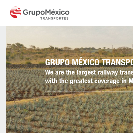
GRUPO MÉXICO TRANSP
We are the largest railway tra
with the greatest coverage in 