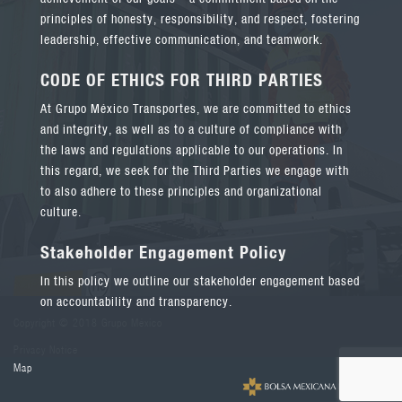
principles of honesty, responsibility, and respect, fostering
leadership, effective communication, and teamwork.
CODE OF ETHICS FOR THIRD PARTIES
At Grupo México Transportes, we are committed to ethics
and integrity, as well as to a culture of compliance with
the laws and regulations applicable to our operations. In
this regard, we seek for the Third Parties we engage with
to also adhere to these principles and organizational
culture.
Stakeholder Engagement Policy
In this policy we outline our stakeholder engagement based
on accountability and transparency.
Copyright © 2018 Grupo México
Privacy Notice
Map