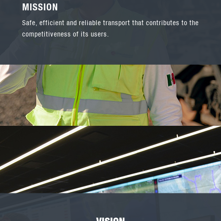
MISSION
Safe, efficient and reliable transport that contributes to the
competitiveness of its users.
VISION