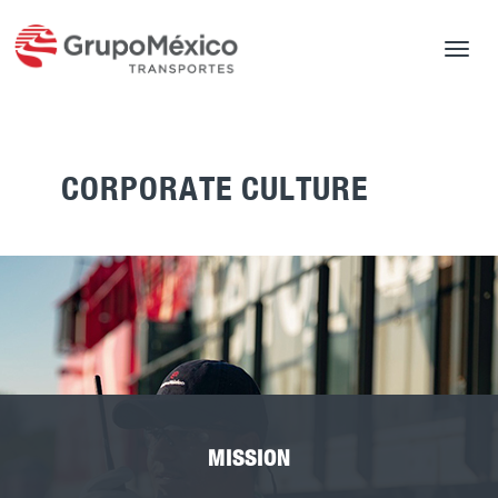
Toggle
navigat
CORPORATE CULTURE
MISSION