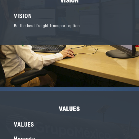
VISION
Be the best freight transport option.
VALUES
VALUES
Honesty